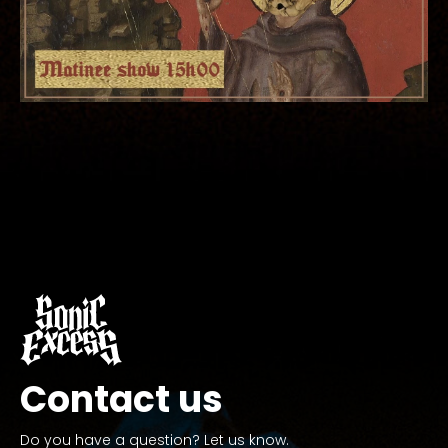
Contact us
Do you have a question? Let us know.