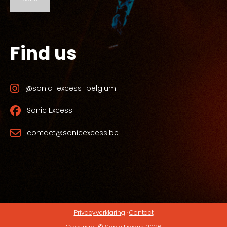
Find us
@sonic_excess_belgium
Sonic Excess
contact@sonicexcess.be
Privacyverklaring
·
Contact