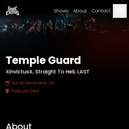
Men
Shows
About
Contact
Temple Guard
XinvictusX, Straight To Hell, LAST
Sun 15 December '24
Trefpunt Gent
About