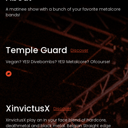
A matinee show with a bunch of your favorite metalcore
bands!
Temple Guard
Discover
Vegan? YES! Divebombs? YES! Metalcore? Ofcourse!
Bandcamp
XinvictusX
Discover
XinvictusX play an in your face blend of hardcore,
deathmetal and black metal. Belgian Straight edge