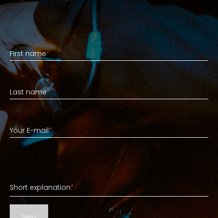
First name
First name
*
Last name
Last name
*
Your E-mail
Your E-mail
*
Short explanation
Short explanation
*
Send