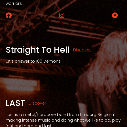
warriors.
Facebook
Instagram
Bandc
Straight To Hell
Discover
UK's answer to 100 Demons!
LAST
Discover
Last is a metal/hardcore band from Limburg Belgium
making intense music and doing what we like to do, play
fast and hard and fast