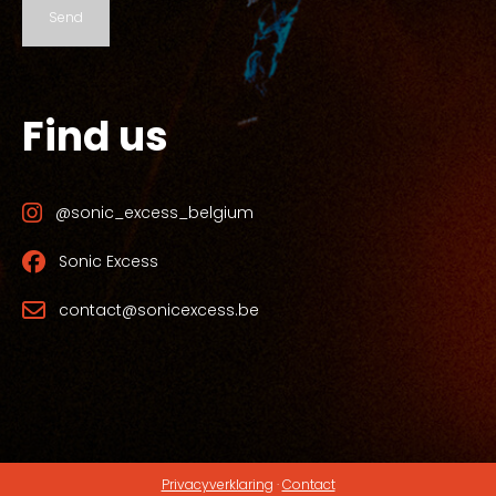
Send
Find us
@sonic_excess_belgium
Sonic Excess
contact@sonicexcess.be
Privacyverklaring
·
Contact