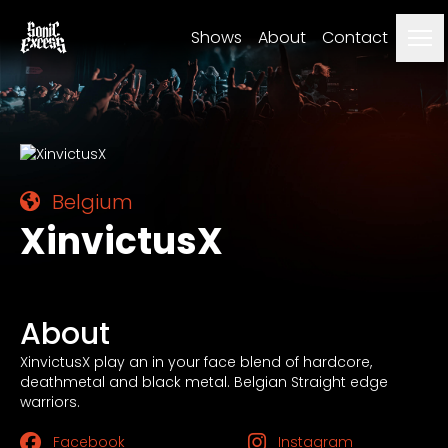
Me
Shows
About
Contact
Belgium
XinvictusX
About
XinvictusX play an in your face blend of hardcore,
deathmetal and black metal. Belgian Straight edge
warriors.
Facebook
Instagram