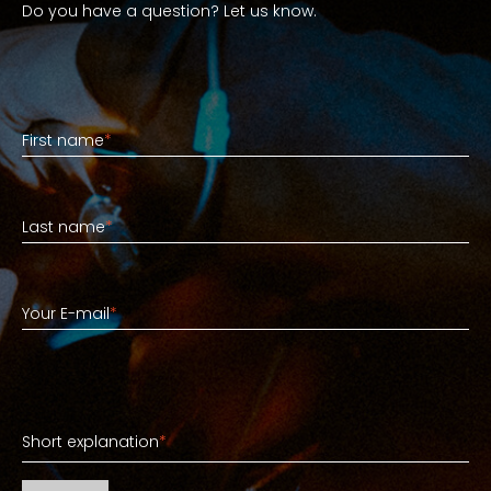
Do you have a question? Let us know.
First name
First name
*
Last name
Last name
*
Your E-mail
Your E-mail
*
Short explanation
Short explanation
*