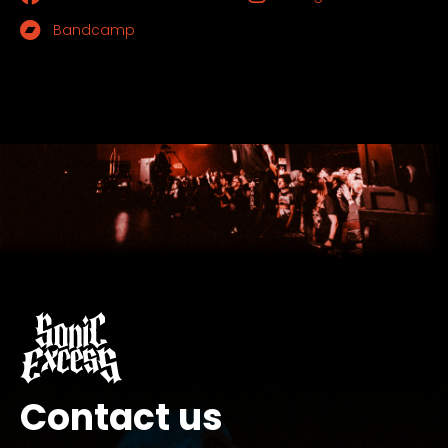
Bandcamp
Contact us