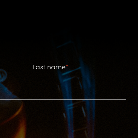
Last name
Last name
*