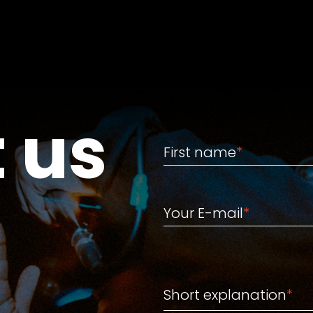
 us
First name
First name
*
Your E-mail
Your E-mail
*
Short explanation
Short explanation
*