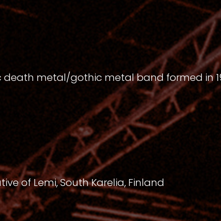
ic death metal/gothic metal band formed in 
ve of Lemi, South Karelia, Finland