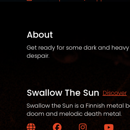
About
Get ready for some dark and heavy 
despair.
Swallow The Sun
Discover
Swallow the Sun is a Finnish metal 
doom and melodic death metal.