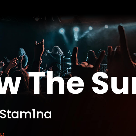
w The Su
 Stam1na
rp