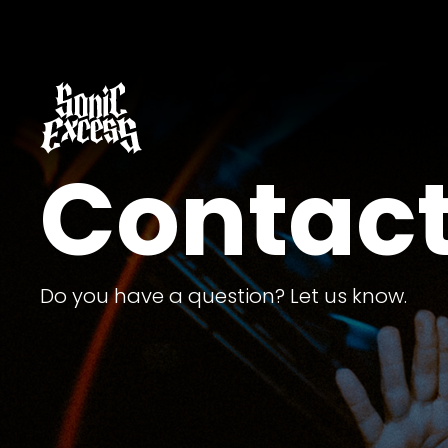
Contact
Do you have a question? Let us know.