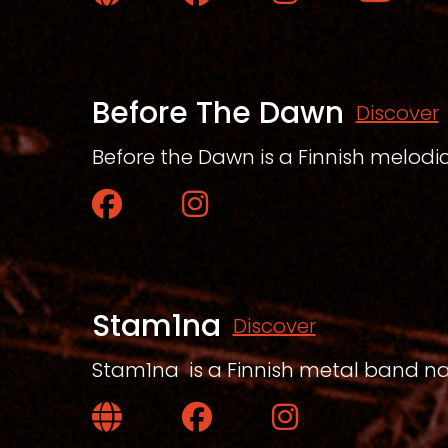
Website
Facebook
Instagram
YouTube
Before The Dawn
Discover
Before the Dawn is a Finnish melod
Facebook
Instagram
Stam1na
Discover
Stam1na is a Finnish metal band nati
Website
Facebook
Instagram