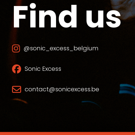
Find us
@sonic_excess_belgium
Sonic Excess
contact@sonicexcess.be