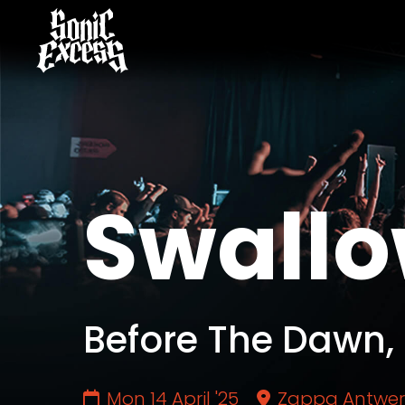
Swallo
Before The Dawn,
Mon 14 April '25
Zappa Antwe