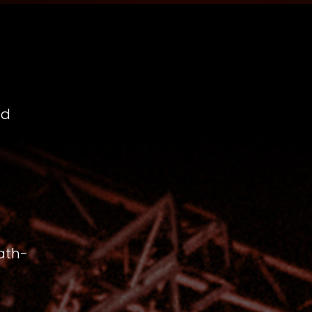
nd
ath-