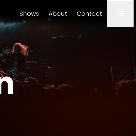
Shows
About
Contact
Men
n