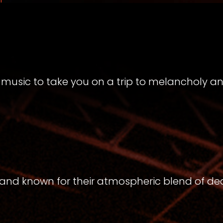
music to take you on a trip to melancholy a
band known for their atmospheric blend of de