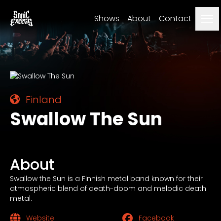
Me
Shows
About
Contact
Finland
Swallow The Sun
About
Swallow the Sun is a Finnish metal band known for their
atmospheric blend of death-doom and melodic death
metal.
Website
Facebook