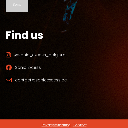
Send
Find us
@sonic_excess_belgium
Sonic Excess
contact@sonicexcess.be
Privacyverklaring
·
Contact