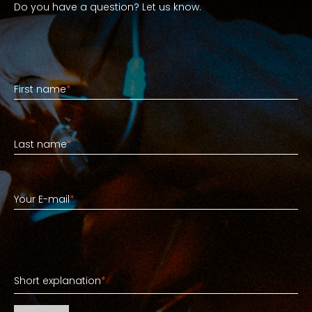
Do you have a question? Let us know.
First name
First name
*
Last name
Last name
*
Your E-mail
Your E-mail
*
Short explanation
Short explanation
*