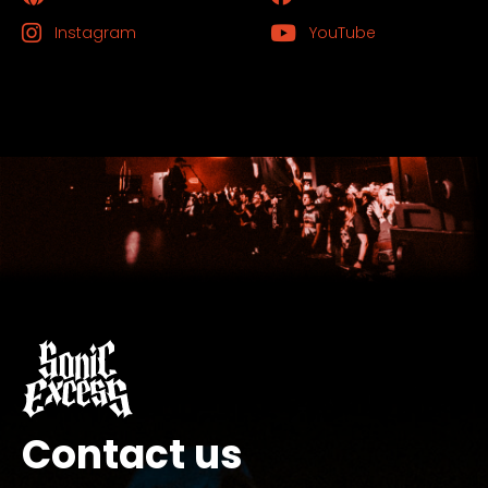
Instagram
YouTube
Contact us