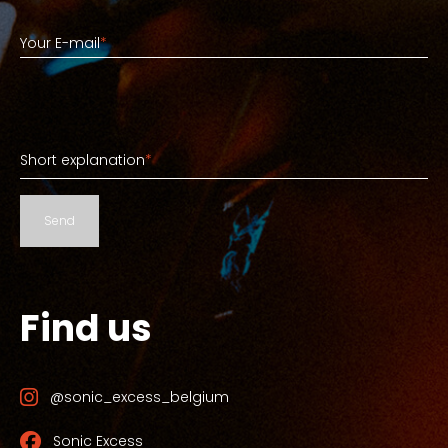
Your E-mail
Your E-mail
*
Short explanation
Short explanation
*
Send
Find us
@sonic_excess_belgium
Sonic Excess