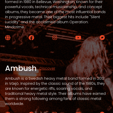
formed in 1980 in Bellevue, Washington. Known for their
powerful vocals, technical musicianship, and concept
albums, they became one of the most influential bands
in progressive metal. Their biggest hits include "Silent
Lucidity" and the acclaimed album Operation:
Mindcrime.
Website
Facebook
Instagram
YouTube
Bandc
Ambush
Discover
Ambush is a Swedish heavy metal band formed in 2013
in Växjö. Inspired by the classic sound of the 1980s, they
are known for energetic riffs, soaring vocals, and
traditional heavy metal style. Their albums have earned
them a strong following among fans of classic metal
worldwide.