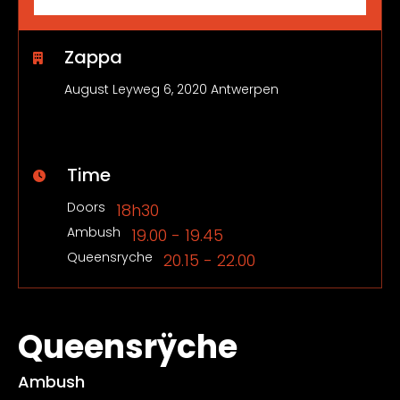
Zappa
August Leyweg 6, 2020 Antwerpen
Time
Doors
18h30
Ambush
19.00 - 19.45
Queensryche
20.15 - 22.00
Queensrÿche
Ambush