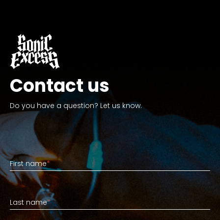
Contact us
Do you have a question? Let us know.
First name
First name
*
Last name
Last name
*