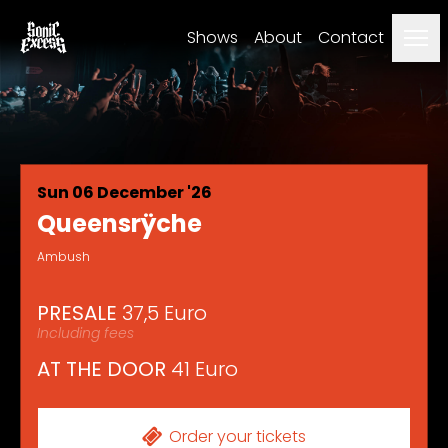
Men
Shows
About
Contact
Sun 06 December '26
Queensrÿche
Ambush
PRESALE
37,5 Euro
Including fees
AT THE DOOR
41 Euro
Order your tickets