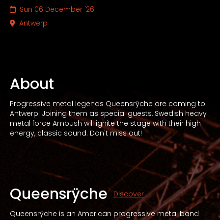
Sun 06 December '26
Antwerp
About
Progressive metal legends Queensrÿche are coming to
Antwerp! Joining them as special guests, Swedish heavy
metal force Ambush will ignite the stage with their high-
energy, classic sound. Don't miss out!
Queensrÿche
Discover
Queensrÿche is an American progressive metal band