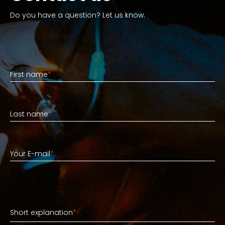
Do you have a question? Let us know.
First name
First name
*
Last name
Last name
*
Your E-mail
Your E-mail
*
Short explanation
Short explanation
*