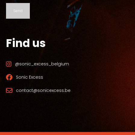
Send
Find us
@sonic_excess_belgium
Sonic Excess
contact@sonicexcess.be