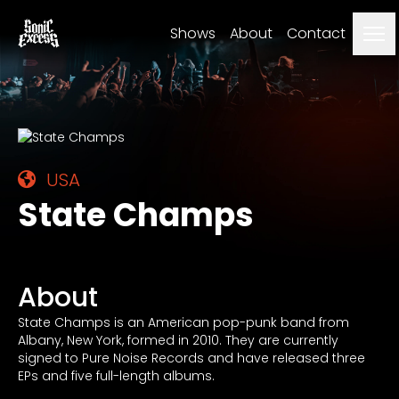
Me
Shows
About
Contact
USA
State Champs
About
State Champs is an American pop-punk band from
Albany, New York, formed in 2010. They are currently
signed to Pure Noise Records and have released three
EPs and five full-length albums.