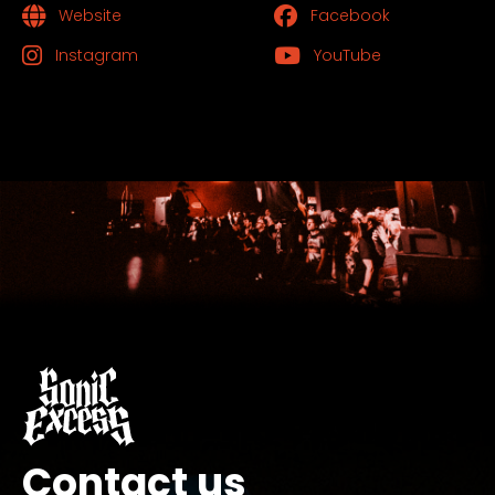
Website
Facebook
Instagram
YouTube
Contact us