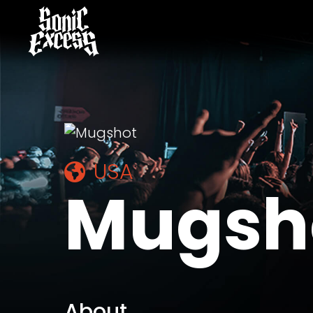
USA
Mugsh
About