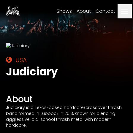
Me
Shows
About
Contact
USA
Judiciary
About
Judiciary is a Texas-based hardcore/crossover thrash
band formed in Lubbock in 2013, known for blending
aggressive, old-school thrash metal with modern
hardcore.