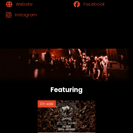
Website
Facebook
Instagram
Featuring
On sale