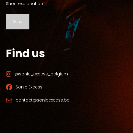
Short explanation
*
Send
Find us
@sonic_excess_belgium
Sonic Excess
contact@sonicexcess.be