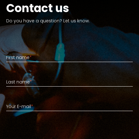
Contact us
Do you have a question? Let us know.
First name
First name
*
Last name
Last name
*
Your E-mail
Your E-mail
*
Short explanation