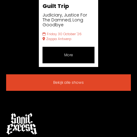
Guilt Trip
Judiciary, Justice For
The Damned, Long
Goodbye
Friday 30 October '26
Zappa Antwerp
More
Bekijk alle shows