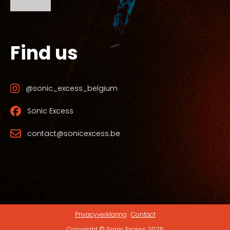
Find us
@sonic_excess_belgium
Sonic Excess
contact@sonicexcess.be
Privacyverklaring
·
Contact
Copyright © Sonic Excess 2026