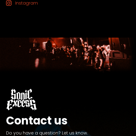
Instagram
Contact us
Do you have a question? Let us know.