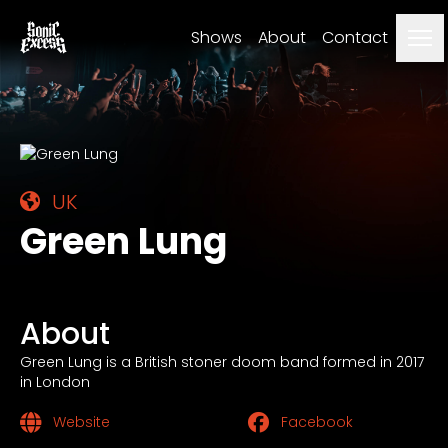
Me
Shows
About
Contact
UK
Green Lung
About
Green Lung is a British stoner doom band formed in 2017
in London
Website
Facebook