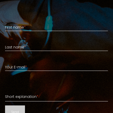
First name
First name
*
Last name
Last name
*
Your E-mail
Your E-mail
*
Short explanation
Short explanation
*
Send