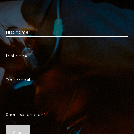
First name
First name
*
Last name
Last name
*
Your E-mail
Your E-mail
*
Short explanation
Short explanation
*
Send