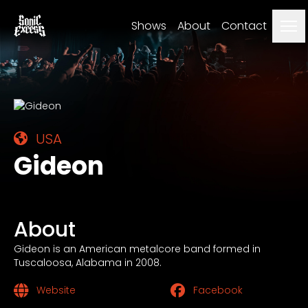
Me
Shows
About
Contact
USA
Gideon
About
Gideon is an American metalcore band formed in
Tuscaloosa, Alabama in 2008.
Website
Facebook