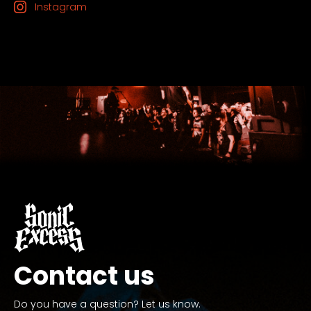
Instagram
Contact us
Do you have a question? Let us know.