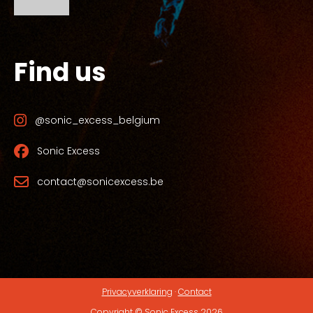
Find us
@sonic_excess_belgium
Sonic Excess
contact@sonicexcess.be
Privacyverklaring
·
Contact
Copyright © Sonic Excess 2026