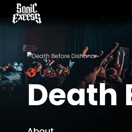
USA
Death 
About