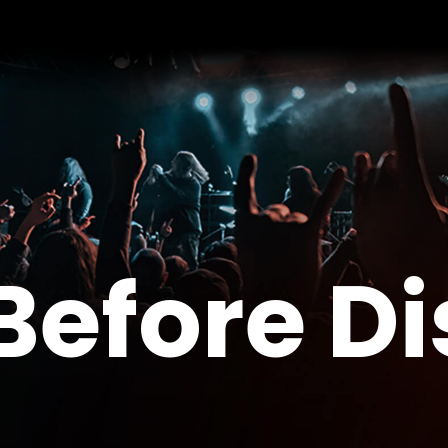
Before D