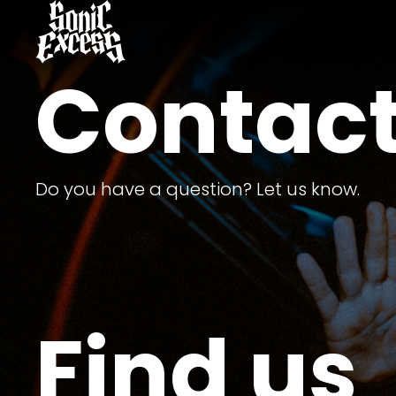
Contact
Do you have a question? Let us know.
Find us