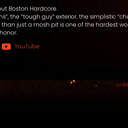
out Boston Hardcore.
”, the “tough guy” exterior, the simplistic “
han just a mosh pit is one of the hardest wo
honor.
YouTube