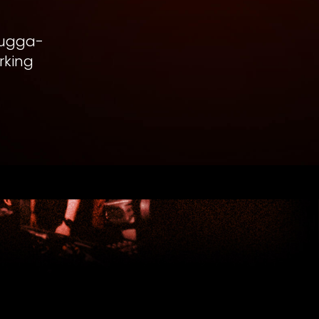
chugga-
rking