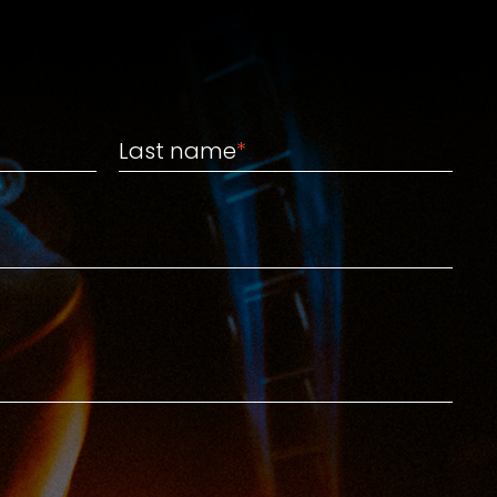
Last name
Last name
*