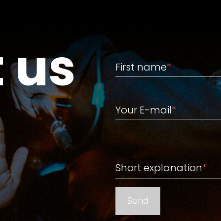
 us
First name
First name
*
Your E-mail
Your E-mail
*
Short explanation
Short explanation
*
Send