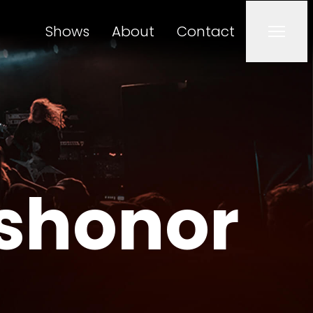
Shows
About
Contact
Men
ishonor