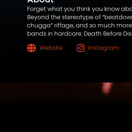
Forget what you think you know ab
Beyond the stereotype of “beatdowns
chugga” riffage, and so much more t
bands in hardcore: Death Before Dis
Website
Instagram